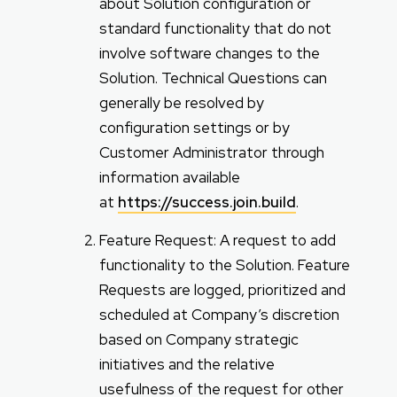
about Solution configuration or
standard functionality that do not
involve software changes to the
Solution. Technical Questions can
generally be resolved by
configuration settings or by
Customer Administrator through
information available
at
https://success.join.build
.
Feature Request: A request to add
functionality to the Solution. Feature
Requests are logged, prioritized and
scheduled at Company’s discretion
based on Company strategic
initiatives and the relative
usefulness of the request for other