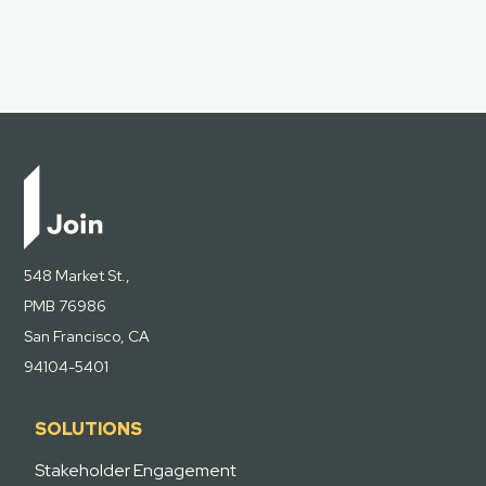
548 Market St.,
PMB 76986
San Francisco, CA
94104-5401
SOLUTIONS
Stakeholder Engagement