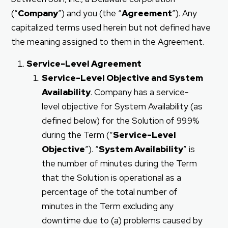
(“
Company
”) and you (the “
Agreement
”). Any
capitalized terms used herein but not defined have
the meaning assigned to them in the Agreement.
Service-Level Agreement
Service-Level Objective and System
Availability
. Company has a service-
level objective for System Availability (as
defined below) for the Solution of 99.9%
during the Term (“
Service-Level
Objective
”). “
System Availability
” is
the number of minutes during the Term
that the Solution is operational as a
percentage of the total number of
minutes in the Term excluding any
downtime due to (a) problems caused by