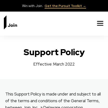
Win with Join.
Get the Pursuit Toolkit →
✕
Support Policy
Effective: March 2022
This Support Policy is made under and subject to all
of the terms and conditions of the General Terms,
between Join, Inc., a Delaware corporation