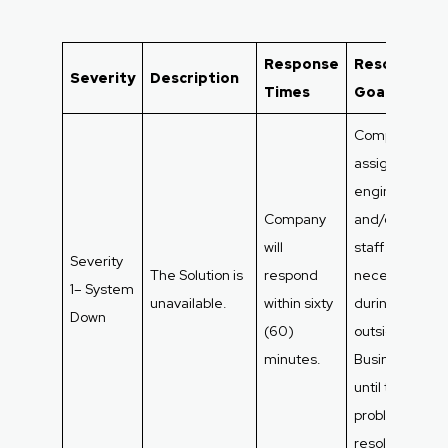
Response
Resolution
Severity
Description
Times
Goals
Company will
assign as man
engineers
Company
and/or suppor
will
staff as
Severity
The Solution is
respond
necessary
1– System
unavailable.
within sixty
during and
Down
(60)
outside
minutes.
Business Hour
until the
problem is
resolved.