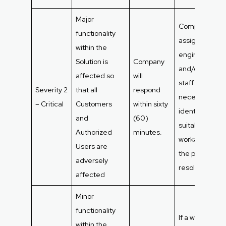
Major
Company will
functionality
assign as man
within the
engineers
Solution is
Company
and/or suppor
affected so
will
staff as
Severity 2
that all
respond
necessary to
– Critical
Customers
within sixty
identify a
and
(60)
suitable
Authorized
minutes.
workaround unt
Users are
the problem is
adversely
resolved.
affected
Minor
functionality
If a workaroun
within the