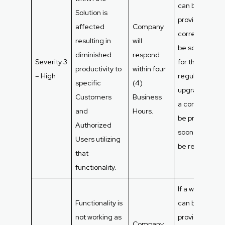
can be
Solution is
provided, the
affected
Company
correction will
resulting in
will
be scheduled
diminished
respond
Severity 3
for the next
productivity to
within four
– High
regular syste
specific
(4)
upgrade. If not
Customers
Business
a correction wi
and
Hours.
be provided a
Authorized
soon as it can
Users utilizing
be resolved.
that
functionality.
If a workaroun
Functionality is
can be
not working as
provided, the
Company