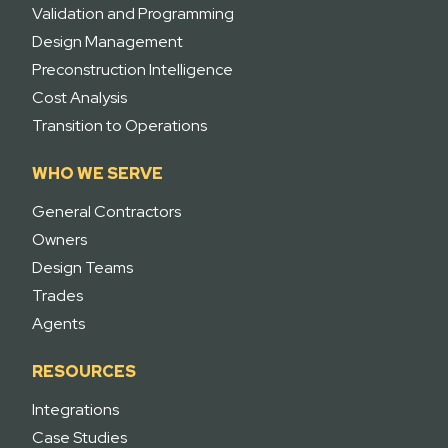
Validation and Programming
Design Management
Preconstruction Intelligence
Cost Analysis
Transition to Operations
WHO WE SERVE
General Contractors
Owners
Design Teams
Trades
Agents
RESOURCES
Integrations
Case Studies