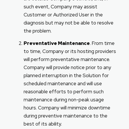
such event, Company may assist
Customer or Authorized User in the
diagnosis but may not be able to resolve
the problem.
Preventative Maintenance
. From time
to time, Company or its hosting providers
will perform preventative maintenance.
Company will provide notice prior to any
planned interruption in the Solution for
scheduled maintenance and will use
reasonable efforts to perform such
maintenance during non-peak usage
hours. Company will minimize downtime
during preventive maintenance to the
best of its ability.