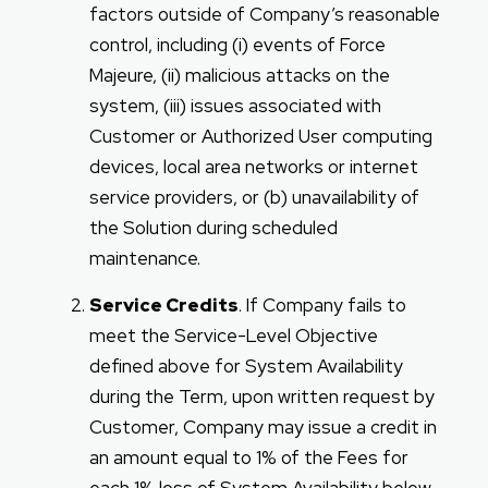
factors outside of Company’s reasonable
control, including (i) events of Force
Majeure, (ii) malicious attacks on the
system, (iii) issues associated with
Customer or Authorized User computing
devices, local area networks or internet
service providers, or (b) unavailability of
the Solution during scheduled
maintenance.
Service Credits
. If Company fails to
meet the Service-Level Objective
defined above for System Availability
during the Term, upon written request by
Customer, Company may issue a credit in
an amount equal to 1% of the Fees for