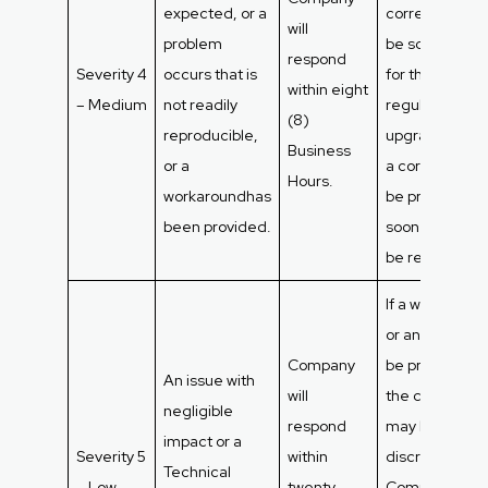
expected, or a
correction will
will
problem
be scheduled
respond
Severity 4
occurs that is
for the next
within eight
– Medium
not readily
regular syste
(8)
reproducible,
upgrade. If not
Business
or a
a correction wi
Hours.
workaroundhas
be provided a
been provided.
soon as it can
be resolved.
If a workaroun
or answer can
Company
be provided,
An issue with
will
the correction
negligible
respond
may be made 
impact or a
Severity 5
within
discretion of
Technical
– Low
twenty-
Company,bas