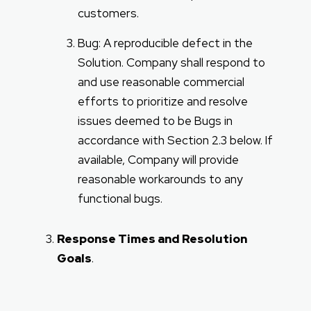
customers.
Bug: A reproducible defect in the
Solution. Company shall respond to
and use reasonable commercial
efforts to prioritize and resolve
issues deemed to be Bugs in
accordance with Section 2.3 below. If
available, Company will provide
reasonable workarounds to any
functional bugs.
Response Times and Resolution
Goals
.