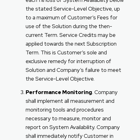
each 1% loss of System Availability below
the stated Service-Level Objective, up
to a maximum of Customer’s Fees for
use of the Solution during the then-
current Term. Service Credits may be
applied towards the next Subscription
Term. This is Customer’s sole and
exclusive remedy for interruption of
Solution and Company’s failure to meet
the Service-Level Objective.
Performance Monitoring
. Company
shall implement all measurement and
monitoring tools and procedures
necessary to measure, monitor and
report on System Availability. Company
shall immediately notify Customer in