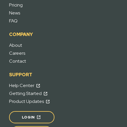
Pricing
News
FAQ
COMPANY
About
Careers
Contact
SUPPORT
Help Center
Getting Started
Product Updates
LOGIN