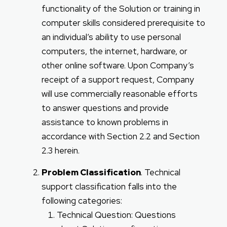
functionality of the Solution or training in
computer skills considered prerequisite to
an individual’s ability to use personal
computers, the internet, hardware, or
other online software. Upon Company’s
receipt of a support request, Company
will use commercially reasonable efforts
to answer questions and provide
assistance to known problems in
accordance with Section 2.2 and Section
2.3 herein.
Problem Classification
. Technical
support classification falls into the
following categories:
Technical Question: Questions