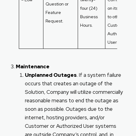
Question or
four (24)
on its relevan
Feature
Business
to other
Request.
Hours.
Customers an
Authorized
Users.
Maintenance
Unplanned Outages
. If a system failure
occurs that creates an outage of the
Solution, Company will utilize commercially
reasonable means to end the outage as
soon as possible. Outages due to the
internet, hosting providers, and/or
Customer or Authorized User systems
are outside Company’s control, and, in