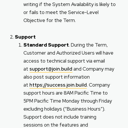
writing if the System Availability is likely to
or fails to meet the Service-Level
Objective for the Term.
Support
Standard Support
. During the Term,
Customer and Authorized Users will have
access to technical support via email
at
support@join.build
and Company may
also post support information
at
https://success.join.build
. Company
support hours are 8AM Pacific Time to
5PM Pacific Time Monday through Friday
excluding holidays (“Business Hours”).
Support does not include training
sessions on the features and