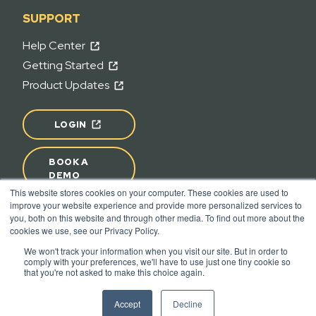
SUPPORT
Help Center
Getting Started
Product Updates
LOGIN
BOOK A
DEMO
This website stores cookies on your computer. These cookies are used to
improve your website experience and provide more personalized services to
READY TO START A PROJECT?
you, both on this website and through other media. To find out more about the
cookies we use, see our Privacy Policy.
We won't track your information when you visit our site. But in order to
comply with your preferences, we'll have to use just one tiny cookie so
Terms of Use
Privacy
that you're not asked to make this choice again.
© 2026 - Join | All rights reserved.
Accept
Decline