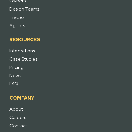
Owners
Design Teams
Trades
Agents
RESOURCES
Integrations
Case Studies
Pricing
News
FAQ
COMPANY
About
Careers
Contact