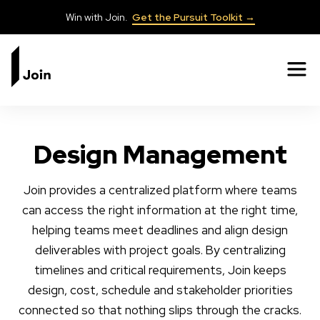
Win with Join.
Get the Pursuit Toolkit →
✕
Design Management
Join provides a centralized platform where teams
can access the right information at the right time,
helping teams meet deadlines and align design
deliverables with project goals. By centralizing
timelines and critical requirements, Join keeps
design, cost, schedule and stakeholder priorities
connected so that nothing slips through the cracks.