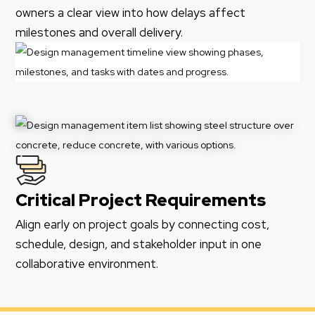
owners a clear view into how delays affect
milestones and overall delivery.
Critical Project Requirements
Align early on project goals by connecting cost,
schedule, design, and stakeholder input in one
collaborative environment.