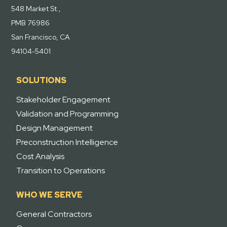
548 Market St.,
PMB 76986
San Francisco, CA
94104-5401
SOLUTIONS
Stakeholder Engagement
Validation and Programming
Design Management
Preconstruction Intelligence
Cost Analysis
Transition to Operations
WHO WE SERVE
General Contractors