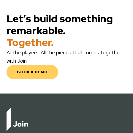
Let’s build something
remarkable.
Together.
All the players. All the pieces. It all comes together
with Join.
BOOK A DEMO