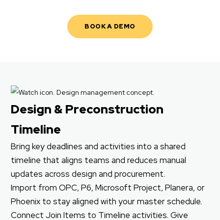
BOOK A DEMO
Design & Preconstruction
Timeline
Bring key deadlines and activities into a shared
timeline that aligns teams and reduces manual
updates across design and procurement.
Import from OPC, P6, Microsoft Project, Planera, or
Phoenix to stay aligned with your master schedule.
Connect Join Items to Timeline activities. Give