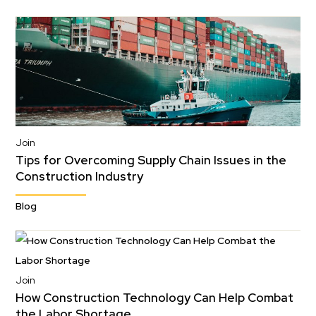
Join
Tips for Overcoming Supply Chain Issues in the
Construction Industry
Blog
Join
How Construction Technology Can Help Combat
the Labor Shortage