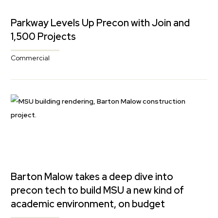
Parkway Levels Up Precon with Join and
1,500 Projects
Commercial
Barton Malow takes a deep dive into
precon tech to build MSU a new kind of
academic environment, on budget