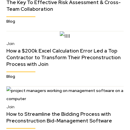
The Key To Effective Risk Assessment & Cross-
Team Collaboration
Blog
Join
How a $200k Excel Calculation Error Led a Top
Contractor to Transform Their Preconstruction
Process with Join
Blog
Join
How to Streamline the Bidding Process with
Preconstruction Bid-Management Software