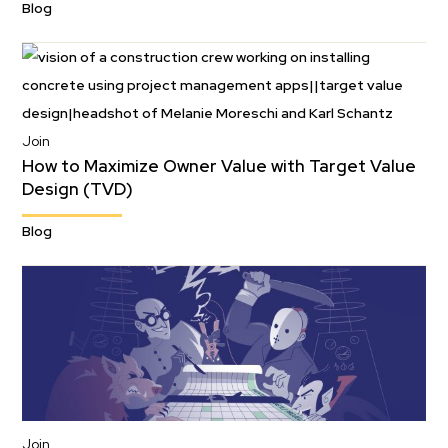
Blog
Join
How to Maximize Owner Value with Target Value
Design (TVD)
Blog
Join