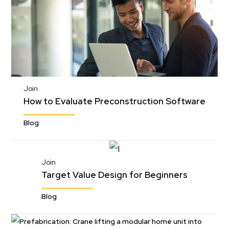
Join
How to Evaluate Preconstruction Software
Blog
Join
Target Value Design for Beginners
Blog