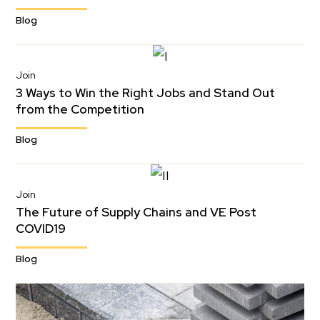
Blog
Join
3 Ways to Win the Right Jobs and Stand Out
from the Competition
Blog
Join
The Future of Supply Chains and VE Post
COVID19
Blog