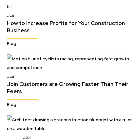
Join
How to Increase Profits for Your Construction
Business
Blog
Join
Join Customers are Growing Faster Than Their
Peers
Blog
Join