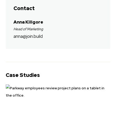
Contact
Anna Killgore
Head of Marketing
anna@join.build
Case Studies