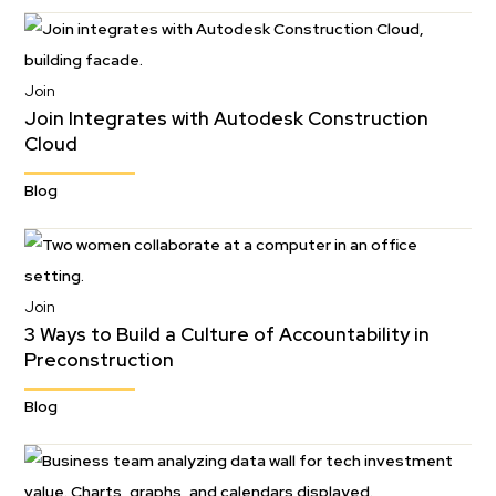
Join
Join Integrates with Autodesk Construction
Cloud
Blog
Join
3 Ways to Build a Culture of Accountability in
Preconstruction
Blog