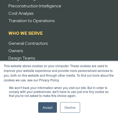
Preconstruction Intelligence
Cost Analysis
Transition to Operations
WHO WE SERVE
General Contractors
Owners
Design Teams
Trades
This website stores cookies on your computer. These cookies are used to
improve your website experience and provide more personalized services to
Agents
you, both on this website and through other media. To find out more about the
cookies we use, see our Privacy Policy.
RESOURCES
We won't track your information when you visit our site. But in order to
comply with your preferences, we'll have to use just one tiny cookie so
Integrations
that you're not asked to make this choice again.
Case Studies
Accept
Decline
Pricing
News