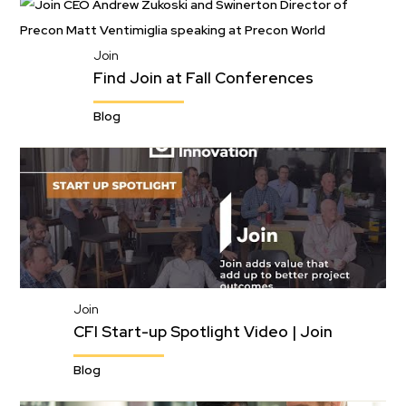
Join
Find Join at Fall Conferences
Blog
Join
CFI Start-up Spotlight Video | Join
Blog