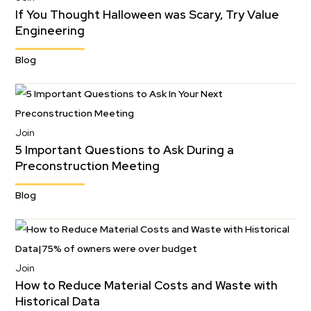
If You Thought Halloween was Scary, Try Value
Engineering
Blog
Join
5 Important Questions to Ask During a
Preconstruction Meeting
Blog
Join
How to Reduce Material Costs and Waste with
Historical Data