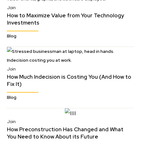
Join
How to Maximize Value from Your Technology
Investments
Blog
Join
How Much Indecision is Costing You (And How to
Fix It)
Blog
Join
How Preconstruction Has Changed and What
You Need to Know About its Future