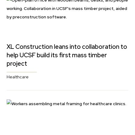
XL Construction leans into collaboration to
help UCSF build its first mass timber
project
Healthcare