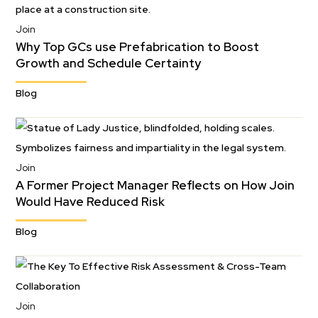
Join
Why Top GCs use Prefabrication to Boost
Growth and Schedule Certainty
Blog
Join
A Former Project Manager Reflects on How Join
Would Have Reduced Risk
Blog
Join