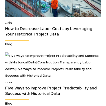
Join
How to Decrease Labor Costs by Leveraging
Your Historical Project Data
Blog
Join
Five Ways to Improve Project Predictability and
Success with Historical Data
Blog