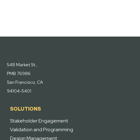
548 Market St.,
PMB 76986
San Francisco, CA
94104-5401
SOLUTIONS
Stakeholder Engagement
Validation and Programming
Design Management