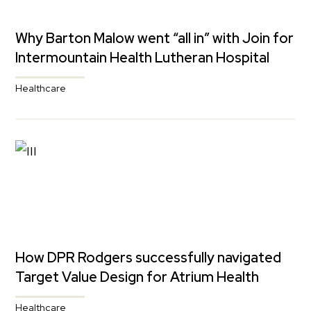
Why Barton Malow went “all in” with Join for
Intermountain Health Lutheran Hospital
Healthcare
How DPR Rodgers successfully navigated
Target Value Design for Atrium Health
Healthcare