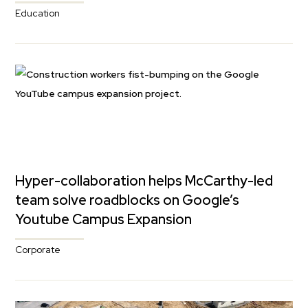
Education
Hyper-collaboration helps McCarthy-led
team solve roadblocks on Google’s
Youtube Campus Expansion
Corporate