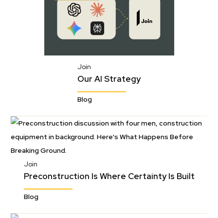
Join
Our AI Strategy
Blog
Join
Preconstruction Is Where Certainty Is Built
Blog