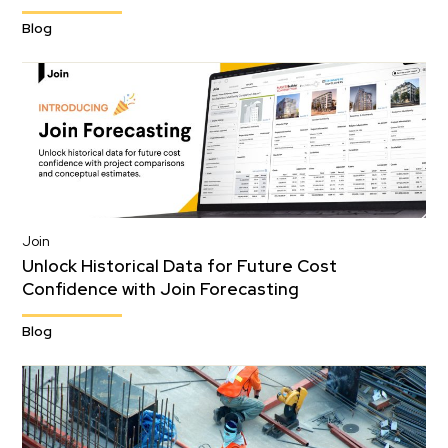
Blog
Join
Unlock Historical Data for Future Cost
Confidence with Join Forecasting
Blog