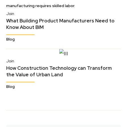
Join
What Building Product Manufacturers Need to
Know About BIM
Blog
Join
How Construction Technology can Transform
the Value of Urban Land
Blog