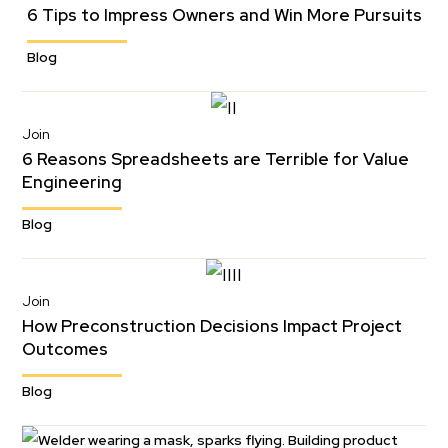
6 Tips to Impress Owners and Win More Pursuits
Blog
Join
6 Reasons Spreadsheets are Terrible for Value
Engineering
Blog
Join
How Preconstruction Decisions Impact Project
Outcomes
Blog