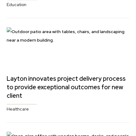
Education
Layton innovates project delivery process
to provide exceptional outcomes for new
client
Healthcare