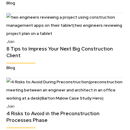
Blog
Join
8 Tips to Impress Your Next Big Construction
Client
Blog
Join
4 Risks to Avoid in the Preconstruction
Processes Phase