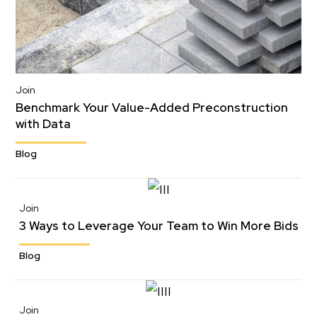
Join
Benchmark Your Value-Added Preconstruction
with Data
Blog
Join
3 Ways to Leverage Your Team to Win More Bids
Blog
Join