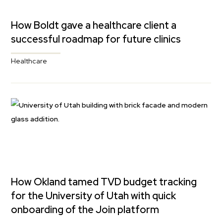
How Boldt gave a healthcare client a
successful roadmap for future clinics
Healthcare
How Okland tamed TVD budget tracking
for the University of Utah with quick
onboarding of the Join platform