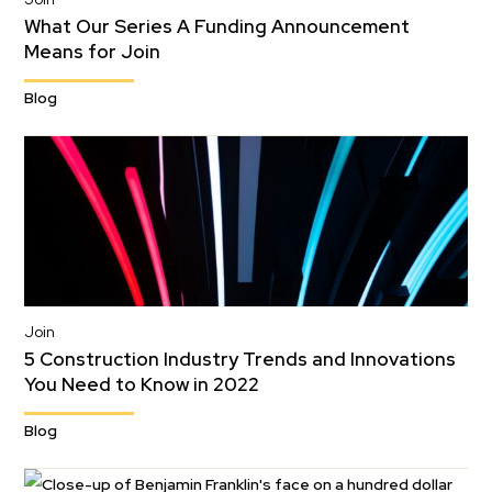
What Our Series A Funding Announcement
Means for Join
Blog
Join
5 Construction Industry Trends and Innovations
You Need to Know in 2022
Blog