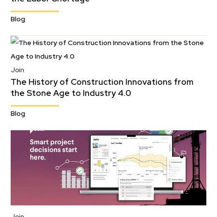
Blog
Join
The History of Construction Innovations from
the Stone Age to Industry 4.0
Blog
Join