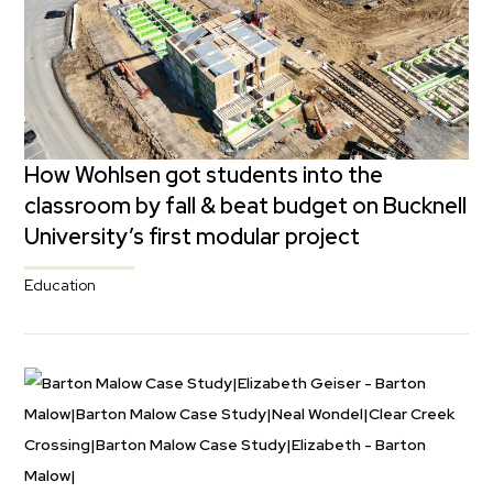
How Wohlsen got students into the
classroom by fall & beat budget on Bucknell
University’s first modular project
Education