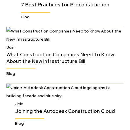
7 Best Practices for Preconstruction
Blog
Join
What Construction Companies Need to Know
About the New Infrastructure Bill
Blog
Join
Joining the Autodesk Construction Cloud
Blog