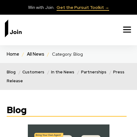
Win with Join.
Get the Pursuit Toolkit →
✕
Home
/
All News
/
Category: Blog
Blog
Customers
In the News
Partnerships
Press
Release
Blog